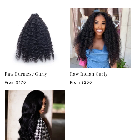
Raw Burmese Curly
Raw Indian Curly
Regular
Regular
From $170
From $200
price
price