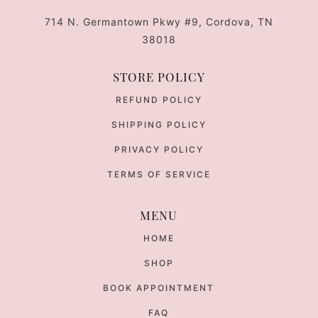
714 N. Germantown Pkwy #9, Cordova, TN
38018
STORE POLICY
REFUND POLICY
SHIPPING POLICY
PRIVACY POLICY
TERMS OF SERVICE
MENU
HOME
SHOP
BOOK APPOINTMENT
FAQ