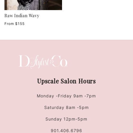
Raw Indian Wavy
Regular
From $155
price
Upscale Salon Hours
Monday -Friday 9am -7pm
Saturday 8am -5pm
Sunday 12pm-5pm
901.406.6796