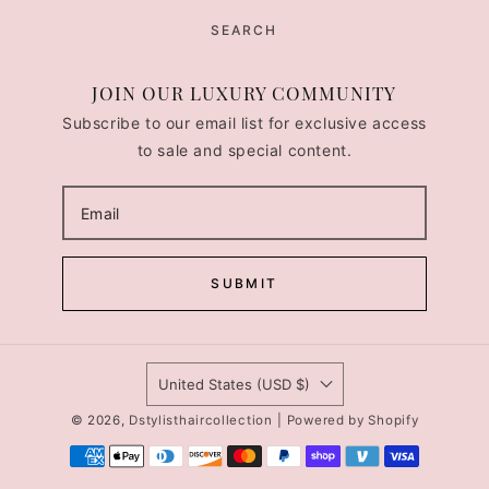
SEARCH
JOIN OUR LUXURY COMMUNITY
Subscribe to our email list for exclusive access
to sale and special content.
SUBMIT
United States (USD $)
© 2026,
Dstylisthaircollection
|
Powered by Shopify
Payment
methods