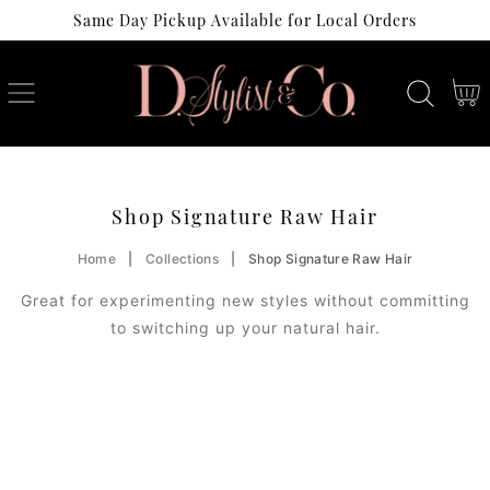
Same Day Pickup Available for Local Orders
SKIP
TO
CONTENT
Cart
C
Shop Signature Raw Hair
O
Home
|
Collections
|
Shop Signature Raw Hair
L
Great for experimenting new styles without committing
L
to switching up your natural hair.
E
C
T
I
O