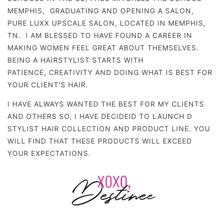
MEMPHIS, GRADUATING AND OPENING A SALON,
PURE LUXX UPSCALE SALON, LOCATED IN MEMPHIS,
TN. I AM BLESSED TO HAVE FOUND A CAREER IN
MAKING WOMEN FEEL GREAT ABOUT THEMSELVES.
BEING A HAIRSTYLIST STARTS WITH
PATIENCE,
CREATIVITY AND DOING WHAT IS BEST FOR
YOUR CLIENT'S HAIR.
I HAVE ALWAYS WANTED THE BEST FOR MY CLIENTS
AND OTHERS SO, I HAVE DECIDEID TO LAUNCH D
STYLIST HAIR COLLECTION AND PRODUCT LINE. YOU
WILL FIND THAT THESE PRODUCTS WILL EXCEED
YOUR EXPECTATIONS.