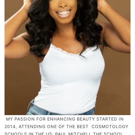
MY PASSION FOR ENHANCING BEAUTY STARTED IN
2014, ATTENDING ONE OF THE BEST COSMOTOLOGY
SCHOOLS IN THE US; PAUL MITCHELL THE SCHOOL