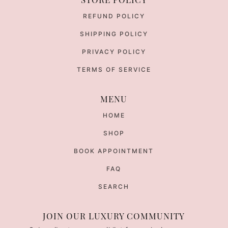
REFUND POLICY
SHIPPING POLICY
PRIVACY POLICY
TERMS OF SERVICE
MENU
HOME
SHOP
BOOK APPOINTMENT
FAQ
SEARCH
JOIN OUR LUXURY COMMUNITY