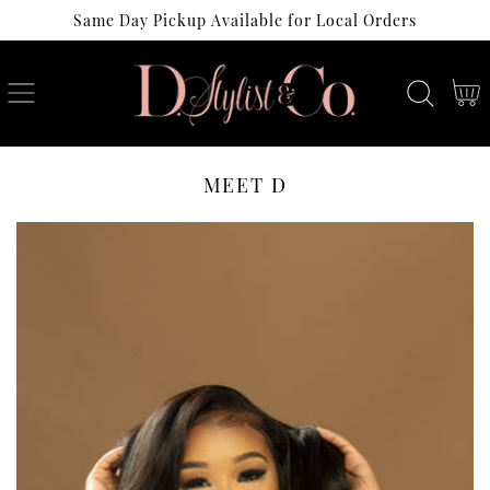
Same Day Pickup Available for Local Orders
SKIP
TO
CONTENT
Cart
MEET D