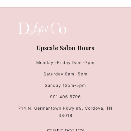
Upscale Salon Hours
Monday -Friday 9am -7pm
Saturday 8am -5pm
Sunday 12pm-5pm
901.406.6796
714 N. Germantown Pkwy #9, Cordova, TN
38018
STORE POLICY